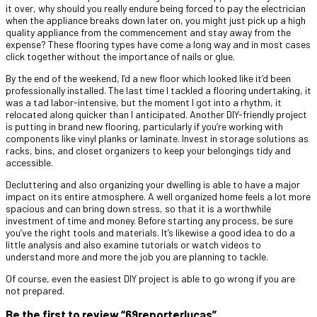
it over, why should you really endure being forced to pay the electrician
when the appliance breaks down later on, you might just pick up a high
quality appliance from the commencement and stay away from the
expense? These flooring types have come a long way and in most cases
click together without the importance of nails or glue.
By the end of the weekend, I’d a new floor which looked like it’d been
professionally installed. The last time I tackled a flooring undertaking, it
was a tad labor-intensive, but the moment I got into a rhythm, it
relocated along quicker than I anticipated. Another DIY-friendly project
is putting in brand new flooring, particularly if you’re working with
components like vinyl planks or laminate. Invest in storage solutions as
racks, bins, and closet organizers to keep your belongings tidy and
accessible.
Decluttering and also organizing your dwelling is able to have a major
impact on its entire atmosphere. A well organized home feels a lot more
spacious and can bring down stress, so that it is a worthwhile
investment of time and money. Before starting any process, be sure
you’ve the right tools and materials. It’s likewise a good idea to do a
little analysis and also examine tutorials or watch videos to
understand more and more the job you are planning to tackle.
Of course, even the easiest DIY project is able to go wrong if you are
not prepared.
Be the first to review “69reporterlucas”