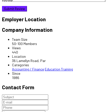
Review
Employer Location
Company Information
Team Size
50-100 Members
Views
440
Location
36 Lamellyn Road, Par
Categories
Accounting / Finance
Education Training
Since
1986
Contact Form