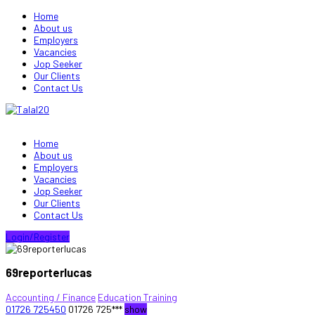
Home
About us
Employers
Vacancies
Jop Seeker
Our Clients
Contact Us
Home
About us
Employers
Vacancies
Jop Seeker
Our Clients
Contact Us
Login/Register
69reporterlucas
Accounting / Finance
Education Training
01726 725450
01726 725***
show