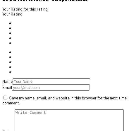
Your Rating for this listing
Your Rating
Name
Email
Save my name, email, and website in this browser for the next time I
comment.