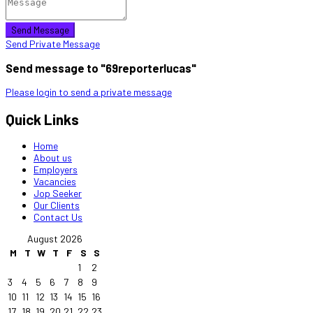
Send Message
Send Private Message
Send message to "69reporterlucas"
Please login to send a private message
Quick Links
Home
About us
Employers
Vacancies
Jop Seeker
Our Clients
Contact Us
August 2026
M
T
W
T
F
S
S
1
2
3
4
5
6
7
8
9
10
11
12
13
14
15
16
17
18
19
20
21
22
23