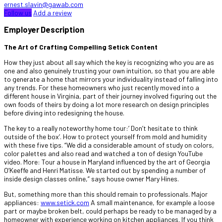
ernest.slavin@gawab.com
Follow us
Add a review
Employer Description
The Art of Crafting Compelling Setick Content
How they just about all say which the key is recognizing who you are as
one and also genuinely trusting your own intuition, so that you are able
to generate a home that mirrors your individuality instead of falling into
any trends. For these homeowners who just recently moved into a
different house in Virginia, part of their journey involved figuring out the
own foods of theirs by doing a lot more research on design principles
before diving into redesigning the house.
The key to a really noteworthy home tour:’ Don’t hesitate to think
outside of the box’. How to protect yourself from mold and humidity
with these five tips. “We did a considerable amount of study on colors,
color palettes and also read and watched a ton of design YouTube
video. More: Tour a house in Maryland influenced by the art of Georgia
O’Keeffe and Henri Matisse. We started out by spending a number of
inside design classes online,” says house owner Mary Hines.
But, something more than this should remain to professionals. Major
appliances:
www.setick.com
A small maintenance, for example a loose
part or maybe broken belt, could perhaps be ready to be managed by a
homeowner with experience working on kitchen appliances. If you think