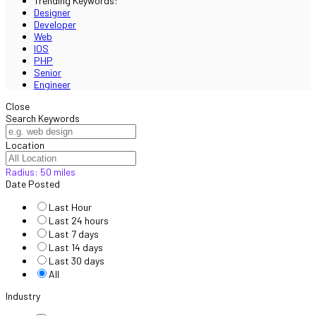
Trending Keywords:
Designer
Developer
Web
IOS
PHP
Senior
Engineer
Close
Search Keywords
Location
Radius:
50
miles
Date Posted
Last Hour
Last 24 hours
Last 7 days
Last 14 days
Last 30 days
All
Industry