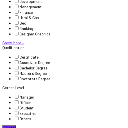
Development
Management
Finance
Html & Css
Seo
Banking
Designer Graphics
Show More +
Qualification
Certificate
Associate Degree
Bachelor Degree
Master’s Degree
Doctorate Degree
Career Level
Manager
Officer
Student
Executive
Others