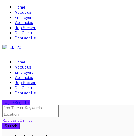
Home
About us
Employers
Vacancies
Jop Seeker
Our Clients
Contact Us
Home
About us
Employers
Vacancies
Jop Seeker
Our Clients
Contact Us
Login/Register
Radius:
50
miles
Search