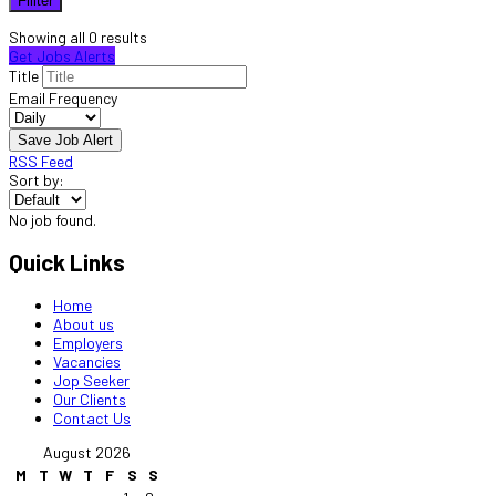
Fillter
Showing all 0 results
Get Jobs Alerts
Title
Email Frequency
Save Job Alert
RSS Feed
Sort by:
No job found.
Quick Links
Home
About us
Employers
Vacancies
Jop Seeker
Our Clients
Contact Us
August 2026
M
T
W
T
F
S
S