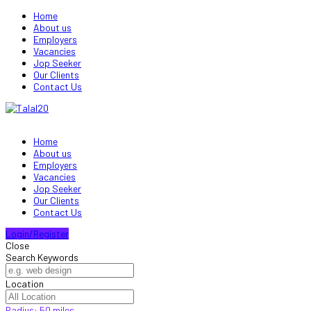
Home
About us
Employers
Vacancies
Jop Seeker
Our Clients
Contact Us
Home
About us
Employers
Vacancies
Jop Seeker
Our Clients
Contact Us
Login/Register
Close
Search Keywords
Location
Radius:
50
miles