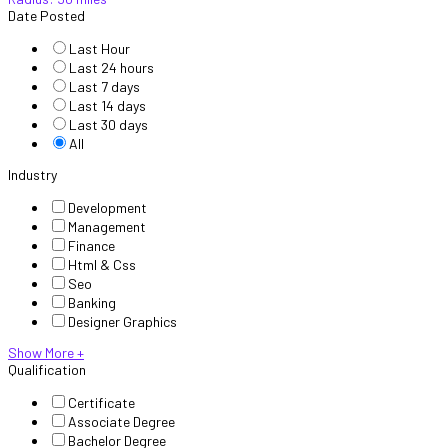
Date Posted
Last Hour
Last 24 hours
Last 7 days
Last 14 days
Last 30 days
All
Industry
Development
Management
Finance
Html & Css
Seo
Banking
Designer Graphics
Show More +
Qualification
Certificate
Associate Degree
Bachelor Degree