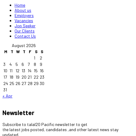
Home
About us
Employers
Vacancies
Jop Seeker
Our Clients
Contact Us
August 2026
M
T
W
T
F
S
S
1
2
3
4
5
6
7
8
9
10
11
12
13
14
15
16
17
18
19
20
21
22
23
24
25
26
27
28
29
30
31
« Apr
Newsletter
Subscribe to talal20 Pacific newsletter to get
the latest jobs posted, candidates ,and other latest news stay
updated.