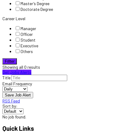
Master’s Degree
Doctorate Degree
Career Level
Manager
Officer
Student
Executive
Others
Fillter
Showing all 0 results
Get Jobs Alerts
Title
Email Frequency
Save Job Alert
RSS Feed
Sort by:
No job found.
Quick Links