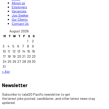
About us
Employers
Vacancies
Jop Seeker
Our Clients
Contact Us
August 2026
M
T
W
T
F
S
S
1
2
3
4
5
6
7
8
9
10
11
12
13
14
15
16
17
18
19
20
21
22
23
24
25
26
27
28
29
30
31
« Apr
Newsletter
Subscribe to talal20 Pacific newsletter to get
the latest jobs posted, candidates ,and other latest news stay
updated.