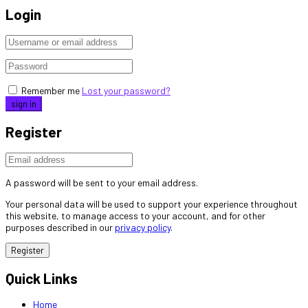
Login
Remember me
Lost your password?
Register
A password will be sent to your email address.
Your personal data will be used to support your experience throughout
this website, to manage access to your account, and for other
purposes described in our
privacy policy
.
Register
Quick Links
Home