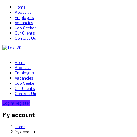
Home
About us
Employers
Vacancies
Jop Seeker
Our Clients
Contact Us
Home
About us
Employers
Vacancies
Jop Seeker
Our Clients
Contact Us
Login/Register
My account
Home
My account