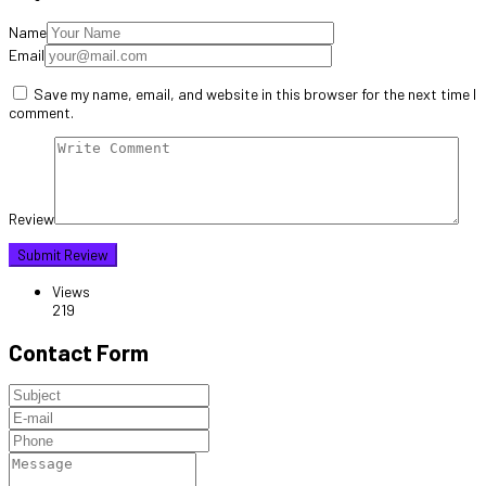
Name
Email
Save my name, email, and website in this browser for the next time I
comment.
Review
Views
219
Contact Form