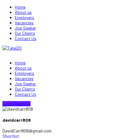
Home
About us
Employers
Vacancies
Jop Seeker
Our Clients
Contact Us
Home
About us
Employers
Vacancies
Jop Seeker
Our Clients
Contact Us
Login/Register
davidcarr808
DavidCarr808@gmail.com
Shortlist