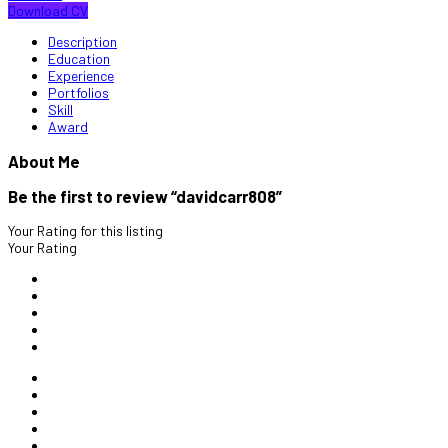
Download CV
Description
Education
Experience
Portfolios
Skill
Award
About Me
Be the first to review “davidcarr808”
Your Rating for this listing
Your Rating