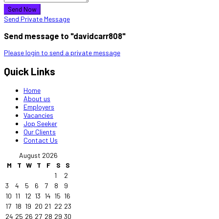
Send Now
Send Private Message
Send message to "davidcarr808"
Please login to send a private message
Quick Links
Home
About us
Employers
Vacancies
Jop Seeker
Our Clients
Contact Us
August 2026
M
T
W
T
F
S
S
1
2
3
4
5
6
7
8
9
10
11
12
13
14
15
16
17
18
19
20
21
22
23
24
25
26
27
28
29
30